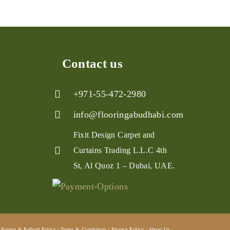
Contact us
+971-55-472-2980
info@flooringabudhabi.com
Fixit Design Carpet and
Curtains Trading L.L.C 4th
St, Al Quoz 1 – Dubai, UAE.
Return & Refund Policy
|
Terms & Conditions
|
Privacy Policy
|
About Us