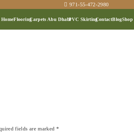
971-55-472-2980
Home
Flooring
Carpets Abu Dhabi
PVC Skirting
Contact
Blog
Shop
quired fields are marked
*