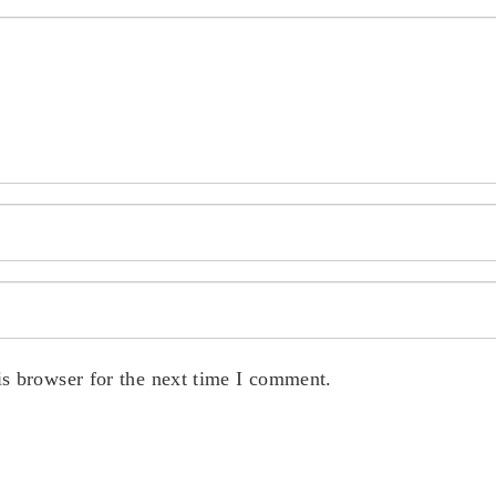
s browser for the next time I comment.