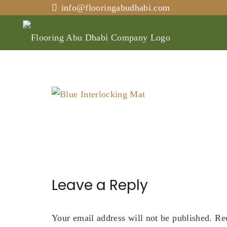
info@flooringabudhabi.com
Leave a Reply
Your email address will not be published.
Re