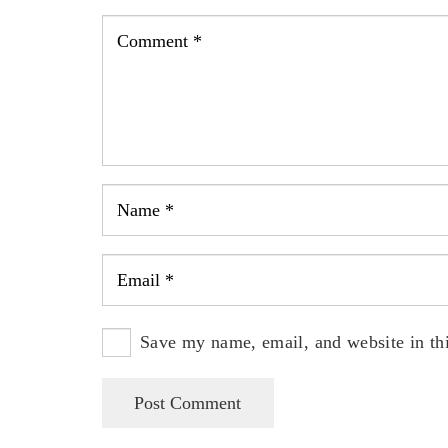
Save my name, email, and website in thi
Post Comment