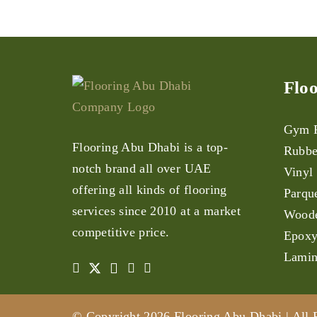
Floo
Gym F
Flooring Abu Dhabi is a top-
Rubbe
notch brand all over UAE
Vinyl
offering all kinds of flooring
Parqu
services since 2010 at a market
Woode
competitive price.
Epoxy
Lamin
© Copyright 2026 Flooring Abu Dhabi | All 