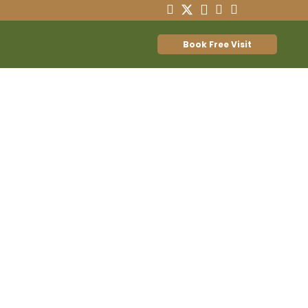
Book Free Visit