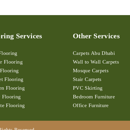
ring Services
Other Services
looring
Carpets Abu Dhabi
r Flooring
Wall to Wall Carpets
 Flooring
Mosque Carpets
et Flooring
Stair Carpets
n Flooring
PVC Skirting
 Flooring
Bedroom Furniture
te Flooring
Office Furniture
Rights Reserved.